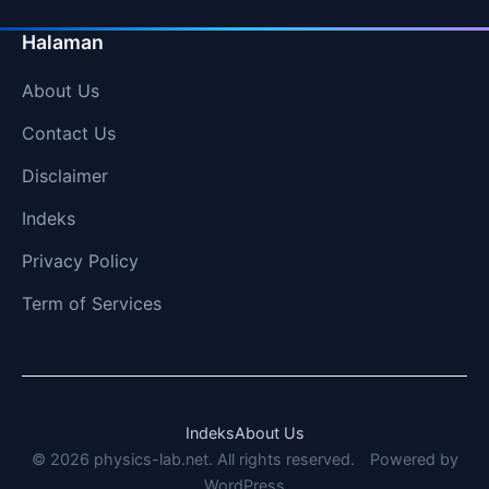
Halaman
About Us
Contact Us
Disclaimer
Indeks
Privacy Policy
Term of Services
Indeks
About Us
© 2026 physics-lab.net. All rights reserved.
Powered by
WordPress