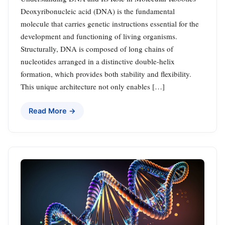
Deoxyribonucleic acid (DNA) is the fundamental
molecule that carries genetic instructions essential for the
development and functioning of living organisms.
Structurally, DNA is composed of long chains of
nucleotides arranged in a distinctive double-helix
formation, which provides both stability and flexibility.
This unique architecture not only enables […]
Read More →