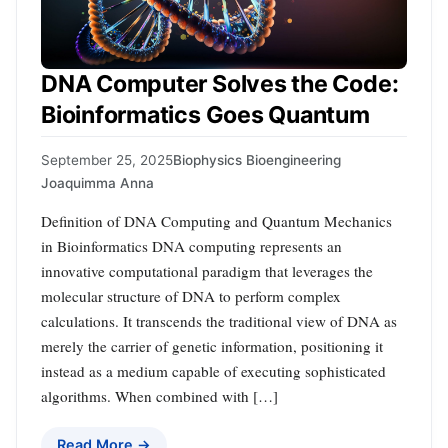
DNA Computer Solves the Code:
Bioinformatics Goes Quantum
September 25, 2025
Biophysics Bioengineering
Joaquimma Anna
Definition of DNA Computing and Quantum Mechanics
in Bioinformatics DNA computing represents an
innovative computational paradigm that leverages the
molecular structure of DNA to perform complex
calculations. It transcends the traditional view of DNA as
merely the carrier of genetic information, positioning it
instead as a medium capable of executing sophisticated
algorithms. When combined with […]
Read More →