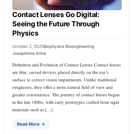
Contact Lenses Go Digital:
Seeing the Future Through
Physics
October 2, 2025
Biophysics Bioengineering
Joaquimma Anna
Definition and Evolution of Contact Lenses Contact lenses
are thin, curved devices placed directly on the eye’s
surface to correct vision impairments. Unlike traditional
eyeglasses, they offer a more natural field of view and
greater convenience. The journey of contact lenses began
in the late 1800s, with early prototypes crafted from rigid
materials such as […]
Read More →