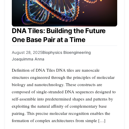
DNA Tiles: Building the Future
One Base Pair at a Time
August 28, 2025
Biophysics Bioengineering
Joaquimma Anna
Definition of DNA Tiles DNA tiles are nanoscale
structures engineered through the principles of molecular
biology and nanotechnology. These constructs are
composed of single-stranded DNA sequences designed to
self-assemble into predetermined shapes and patterns by
exploiting the natural affinity of complementary base
pairing. This precise molecular recognition enables the
formation of complex architectures from simple […]