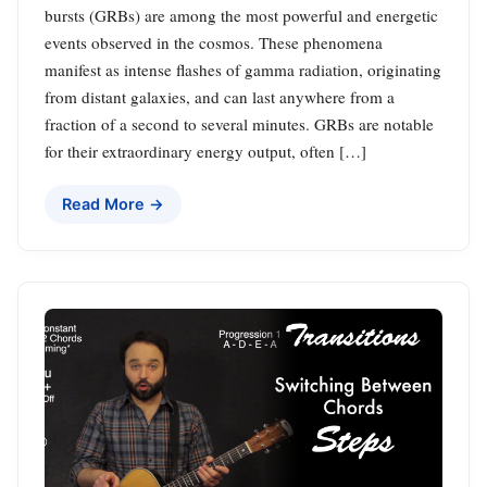
bursts (GRBs) are among the most powerful and energetic
events observed in the cosmos. These phenomena
manifest as intense flashes of gamma radiation, originating
from distant galaxies, and can last anywhere from a
fraction of a second to several minutes. GRBs are notable
for their extraordinary energy output, often […]
Read More →