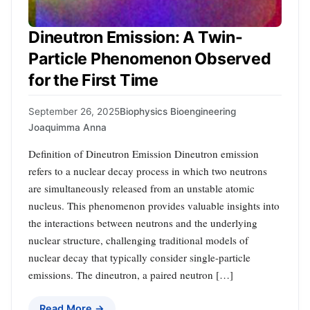
Dineutron Emission: A Twin-
Particle Phenomenon Observed
for the First Time
September 26, 2025
Biophysics Bioengineering
Joaquimma Anna
Definition of Dineutron Emission Dineutron emission
refers to a nuclear decay process in which two neutrons
are simultaneously released from an unstable atomic
nucleus. This phenomenon provides valuable insights into
the interactions between neutrons and the underlying
nuclear structure, challenging traditional models of
nuclear decay that typically consider single-particle
emissions. The dineutron, a paired neutron […]
Read More →