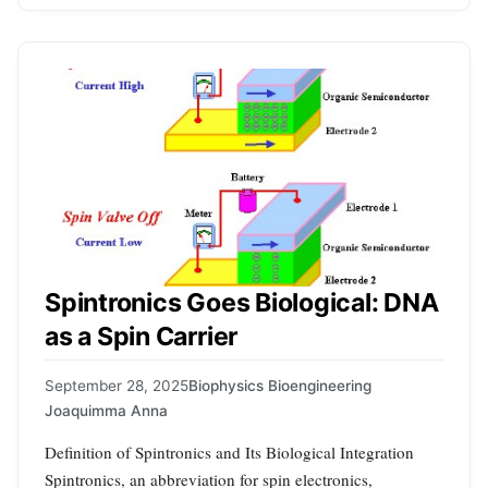
Spintronics Goes Biological: DNA
as a Spin Carrier
September 28, 2025
Biophysics Bioengineering
Joaquimma Anna
Definition of Spintronics and Its Biological Integration
Spintronics, an abbreviation for spin electronics,