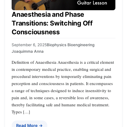
Anaesthesia and Phase
Transitions: Switching Off
Consciousness
September 6, 2025
Biophysics Bioengineering
Joaquimma Anna
Definition of Anaesthesia Anaesthesia is a critical element
in contemporary medical practice, enabling surgical and
procedural interventions by temporarily eliminating pain
perception and consciousness in patients. It encompasses
a range of techniques designed to induce insensitivity to
pain and, in some cases, a reversible loss of awareness,
thereby facilitating safe and humane medical treatment.
Types […]
Read More →