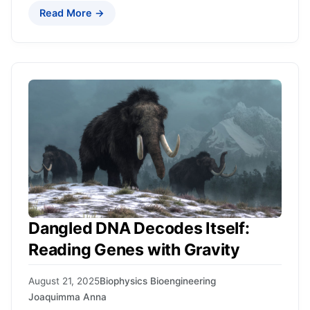
Read More →
Dangled DNA Decodes Itself:
Reading Genes with Gravity
August 21, 2025
Biophysics Bioengineering
Joaquimma Anna