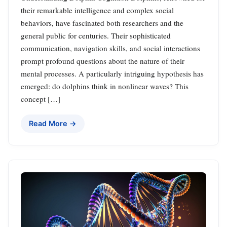
their remarkable intelligence and complex social
behaviors, have fascinated both researchers and the
general public for centuries. Their sophisticated
communication, navigation skills, and social interactions
prompt profound questions about the nature of their
mental processes. A particularly intriguing hypothesis has
emerged: do dolphins think in nonlinear waves? This
concept […]
Read More →