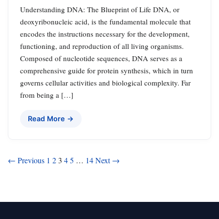
Understanding DNA: The Blueprint of Life DNA, or
deoxyribonucleic acid, is the fundamental molecule that
encodes the instructions necessary for the development,
functioning, and reproduction of all living organisms.
Composed of nucleotide sequences, DNA serves as a
comprehensive guide for protein synthesis, which in turn
governs cellular activities and biological complexity. Far
from being a […]
Read More →
Posts
← Previous
1
2
3
4
5
…
14
Next →
pagination