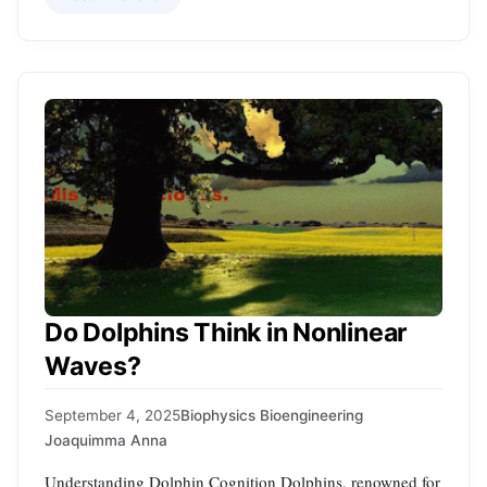
Do Dolphins Think in Nonlinear
Waves?
September 4, 2025
Biophysics Bioengineering
Joaquimma Anna
Understanding Dolphin Cognition Dolphins, renowned for