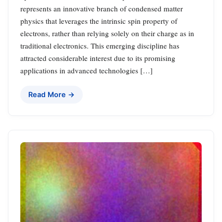
represents an innovative branch of condensed matter
physics that leverages the intrinsic spin property of
electrons, rather than relying solely on their charge as in
traditional electronics. This emerging discipline has
attracted considerable interest due to its promising
applications in advanced technologies […]
Read More →