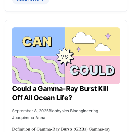
Could a Gamma-Ray Burst Kill
Off All Ocean Life?
September 8, 2025
Biophysics Bioengineering
Joaquimma Anna
Definition of Gamma-Ray Bursts (GRBs) Gamma-ray