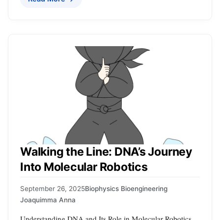
Walking the Line: DNA’s Journey
Into Molecular Robotics
September 26, 2025
Biophysics Bioengineering
Joaquimma Anna
Understanding DNA and Its Role in Molecular Robotics