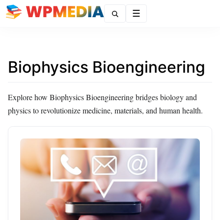
Menu
Biophysics Bioengineering
Explore how Biophysics Bioengineering bridges biology and
physics to revolutionize medicine, materials, and human health.