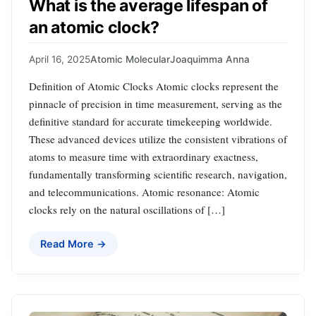
What is the average lifespan of
an atomic clock?
April 16, 2025
Atomic Molecular
Joaquimma Anna
Definition of Atomic Clocks Atomic clocks represent the
pinnacle of precision in time measurement, serving as the
definitive standard for accurate timekeeping worldwide.
These advanced devices utilize the consistent vibrations of
atoms to measure time with extraordinary exactness,
fundamentally transforming scientific research, navigation,
and telecommunications. Atomic resonance: Atomic
clocks rely on the natural oscillations of […]
Read More →