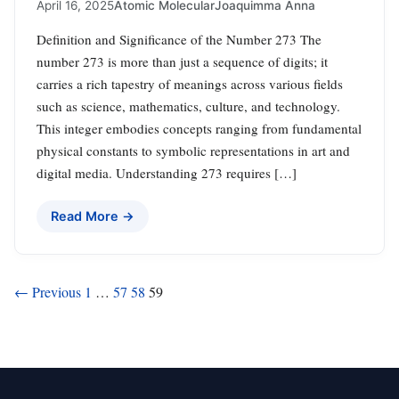
April 16, 2025
Atomic Molecular
Joaquimma Anna
Definition and Significance of the Number 273 The
number 273 is more than just a sequence of digits; it
carries a rich tapestry of meanings across various fields
such as science, mathematics, culture, and technology.
This integer embodies concepts ranging from fundamental
physical constants to symbolic representations in art and
digital media. Understanding 273 requires […]
Read More →
Posts
← Previous
1
…
57
58
59
pagination