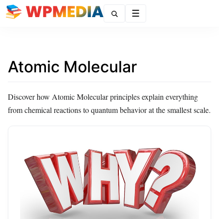
Menu
Atomic Molecular
Discover how Atomic Molecular principles explain everything
from chemical reactions to quantum behavior at the smallest scale.