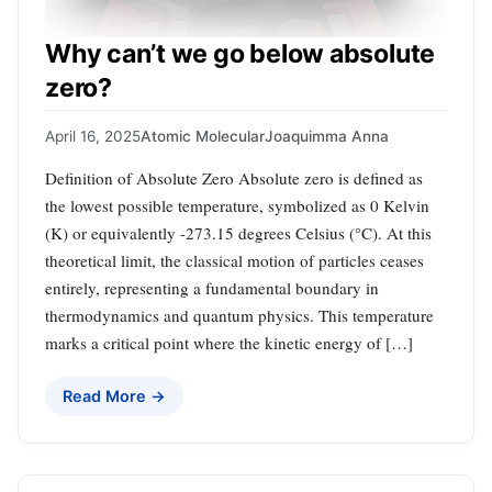
Why can’t we go below absolute
zero?
April 16, 2025
Atomic Molecular
Joaquimma Anna
Definition of Absolute Zero Absolute zero is defined as
the lowest possible temperature, symbolized as 0 Kelvin
(K) or equivalently -273.15 degrees Celsius (°C). At this
theoretical limit, the classical motion of particles ceases
entirely, representing a fundamental boundary in
thermodynamics and quantum physics. This temperature
marks a critical point where the kinetic energy of […]
Read More →