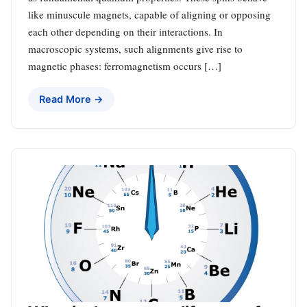
like minuscule magnets, capable of aligning or opposing
each other depending on their interactions. In
macroscopic systems, such alignments give rise to
magnetic phases: ferromagnetism occurs […]
Read More →