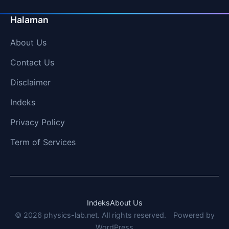
Halaman
About Us
Contact Us
Disclaimer
Indeks
Privacy Policy
Term of Services
Indeks
About Us
© 2026 physics-lab.net. All rights reserved.
Powered by
WordPress