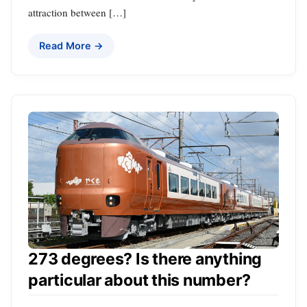
attraction between […]
Read More →
273 degrees? Is there anything
particular about this number?