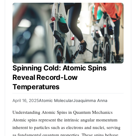
Spinning Cold: Atomic Spins
Reveal Record-Low
Temperatures
April 16, 2025
Atomic Molecular
Joaquimma Anna
Understanding Atomic Spins in Quantum Mechanics
Atomic spins represent the intrinsic angular momentum
inherent to particles such as electrons and nuclei, serving
as fundamental quantum properties. These spins behave