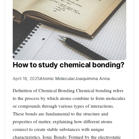
How to study chemical bonding?
April 16, 2025
Atomic Molecular
Joaquimma Anna
Definition of Chemical Bonding Chemical bonding refers
to the process by which atoms combine to form molecules
or compounds through various types of interactions.
These bonds are fundamental to the structure and
properties of matter, explaining how different atoms
connect to create stable substances with unique
characteristics. Ionic Bonds: Formed by the electrostatic