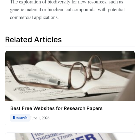
The exploration of biodiversity for new resources, such as
genetic material or biochemical compounds, with potential
commercial applications.
Related Articles
Best Free Websites for Research Papers
June 1, 2026
Research