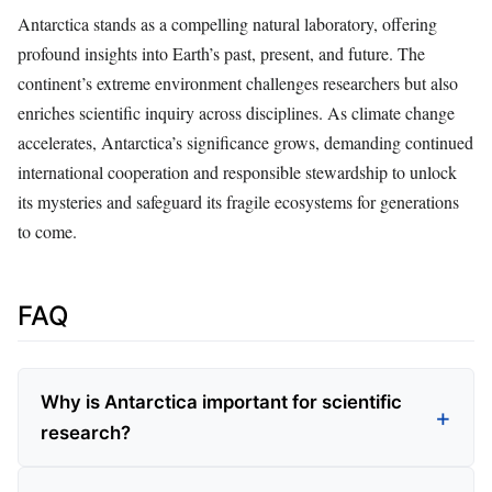
Antarctica stands as a compelling natural laboratory, offering
profound insights into Earth’s past, present, and future. The
continent’s extreme environment challenges researchers but also
enriches scientific inquiry across disciplines. As climate change
accelerates, Antarctica’s significance grows, demanding continued
international cooperation and responsible stewardship to unlock
its mysteries and safeguard its fragile ecosystems for generations
to come.
FAQ
Why is Antarctica important for scientific
research?