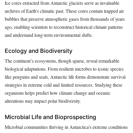
Ice cores extracted from Antarctic glaciers serve as invaluable
archives of Earth’s climatic past. These cores contain trapped air
bubbles that preserve atmospheric gases from thousands of years
ago, enabling scientists to reconstruct historical climate patterns
and understand long-term environmental shifts.
Ecology and Biodiversity
The continent’s ecosystems, though sparse, reveal remarkable
biological adaptations. From resilient microbes to iconic species
like penguins and seals, Antarctic life forms demonstrate survival
strategies in extreme cold and limited resources. Studying these
organisms helps predict how climate change and oceanic
alterations may impact polar biodiversity.
Microbial Life and Bioprospecting
Microbial communities thriving in Antarctica’s extreme conditions