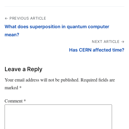
← PREVIOUS ARTICLE
What does superposition in quantum computer
mean?
NEXT ARTICLE →
Has CERN affected time?
Leave a Reply
Your email address will not be published.
Required fields are
marked
*
Comment
*