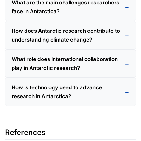
What are the main challenges researchers
face in Antarctica?
How does Antarctic research contribute to
understanding climate change?
What role does international collaboration
play in Antarctic research?
How is technology used to advance
research in Antarctica?
References