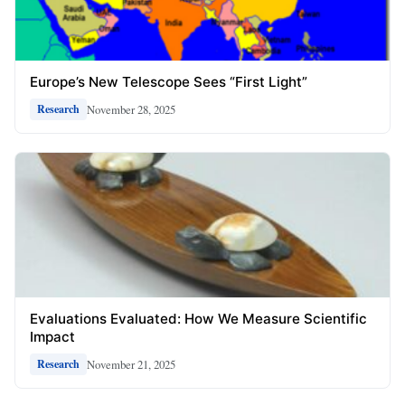
Europe’s New Telescope Sees “First Light”
November 28, 2025
Research
Evaluations Evaluated: How We Measure Scientific
Impact
November 21, 2025
Research