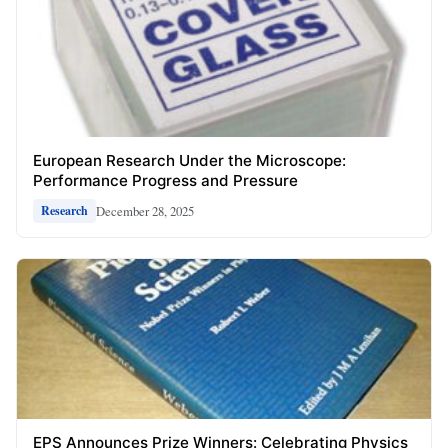
European Research Under the Microscope:
Performance Progress and Pressure
December 28, 2025
Research
EPS Announces Prize Winners: Celebrating Physics