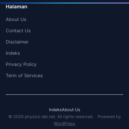
Halaman
About Us
Contact Us
Disclaimer
Indeks
Privacy Policy
Term of Services
Indeks
About Us
© 2026 physics-lab.net. All rights reserved.
Powered by
WordPress