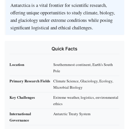
Antarctica is a vital frontier for scientific research,
offering unique opportunities to study climate, biology,
and glaciology under extreme conditions while posing
significant logistical and ethical challenges.
Quick Facts
Location
Southernmost continent, Earth’s South
Pole
Primary Research Fields
Climate Science, Glaciology, Ecology,
Microbial Biology
Key Challenges
Extreme weather, logistics, environmental
ethics
International
Antarctic Treaty System
Governance