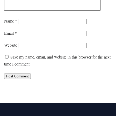
Name
*
Email
*
Website
Save my name, email, and website in this browser for the next
time I comment.