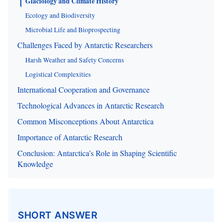
Glaciology and Climate History
Ecology and Biodiversity
Microbial Life and Bioprospecting
Challenges Faced by Antarctic Researchers
Harsh Weather and Safety Concerns
Logistical Complexities
International Cooperation and Governance
Technological Advances in Antarctic Research
Common Misconceptions About Antarctica
Importance of Antarctic Research
Conclusion: Antarctica’s Role in Shaping Scientific
Knowledge
SHORT ANSWER