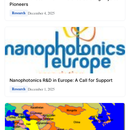
Pioneers
December 4, 2025
Research
Nanophotonics R&D in Europe: A Call for Support
December 1, 2025
Research