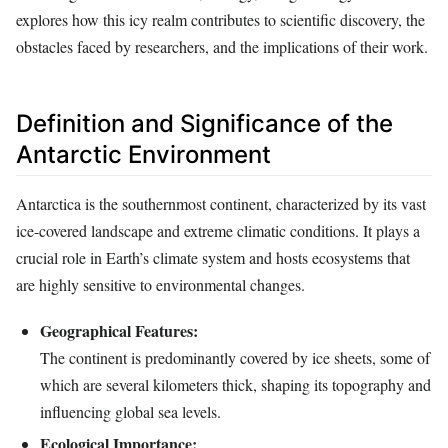
explores how this icy realm contributes to scientific discovery, the
obstacles faced by researchers, and the implications of their work.
Definition and Significance of the
Antarctic Environment
Antarctica is the southernmost continent, characterized by its vast
ice-covered landscape and extreme climatic conditions. It plays a
crucial role in Earth’s climate system and hosts ecosystems that
are highly sensitive to environmental changes.
Geographical Features:
The continent is predominantly covered by ice sheets, some of
which are several kilometers thick, shaping its topography and
influencing global sea levels.
Ecological Importance: