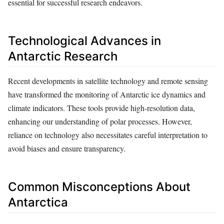
essential for successful research endeavors.
Technological Advances in
Antarctic Research
Recent developments in satellite technology and remote sensing
have transformed the monitoring of Antarctic ice dynamics and
climate indicators. These tools provide high-resolution data,
enhancing our understanding of polar processes. However,
reliance on technology also necessitates careful interpretation to
avoid biases and ensure transparency.
Common Misconceptions About
Antarctica