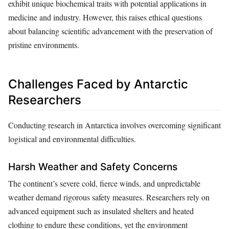
exhibit unique biochemical traits with potential applications in
medicine and industry. However, this raises ethical questions
about balancing scientific advancement with the preservation of
pristine environments.
Challenges Faced by Antarctic
Researchers
Conducting research in Antarctica involves overcoming significant
logistical and environmental difficulties.
Harsh Weather and Safety Concerns
The continent’s severe cold, fierce winds, and unpredictable
weather demand rigorous safety measures. Researchers rely on
advanced equipment such as insulated shelters and heated
clothing to endure these conditions, yet the environment