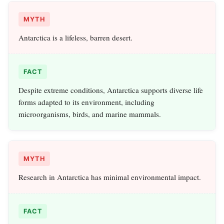
MYTH
Antarctica is a lifeless, barren desert.
FACT
Despite extreme conditions, Antarctica supports diverse life
forms adapted to its environment, including
microorganisms, birds, and marine mammals.
MYTH
Research in Antarctica has minimal environmental impact.
FACT