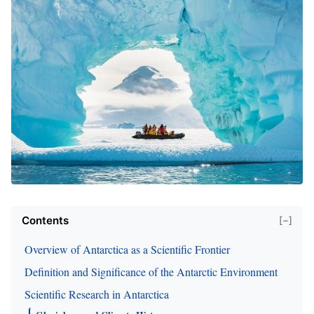
Contents
[−]
Overview of Antarctica as a Scientific Frontier
Definition and Significance of the Antarctic Environment
Scientific Research in Antarctica