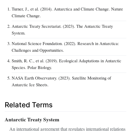
Turner, J., et al. (2014). Antarctica and Climate Change. Nature
Climate Change.
Antarctic Treaty Secretariat. (2023). The Antarctic Treaty
System.
National Science Foundation. (2022). Research in Antarctica:
Challenges and Opportunities.
Smith, R. C., et al. (2019). Ecological Adaptations in Antarctic
Species. Polar Biology.
NASA Earth Observatory. (2023). Satellite Monitoring of
Antarctic Ice Sheets.
Related Terms
Antarctic Treaty System
An international agreement that regulates international relations