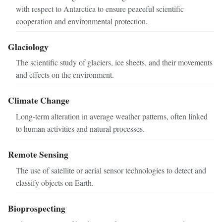
with respect to Antarctica to ensure peaceful scientific
cooperation and environmental protection.
Glaciology
The scientific study of glaciers, ice sheets, and their movements
and effects on the environment.
Climate Change
Long-term alteration in average weather patterns, often linked
to human activities and natural processes.
Remote Sensing
The use of satellite or aerial sensor technologies to detect and
classify objects on Earth.
Bioprospecting