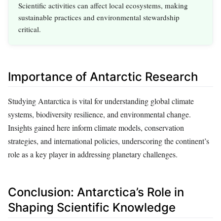
Scientific activities can affect local ecosystems, making
sustainable practices and environmental stewardship
critical.
Importance of Antarctic Research
Studying Antarctica is vital for understanding global climate
systems, biodiversity resilience, and environmental change.
Insights gained here inform climate models, conservation
strategies, and international policies, underscoring the continent’s
role as a key player in addressing planetary challenges.
Conclusion: Antarctica’s Role in
Shaping Scientific Knowledge