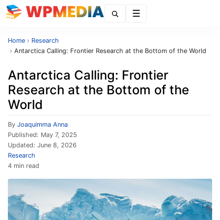
Menu
Home
›
Research
›
Antarctica Calling: Frontier Research at the Bottom of the World
Antarctica Calling: Frontier
Research at the Bottom of the
World
By
Joaquimma Anna
Published:
May 7, 2025
Updated:
June 8, 2026
Research
4 min read