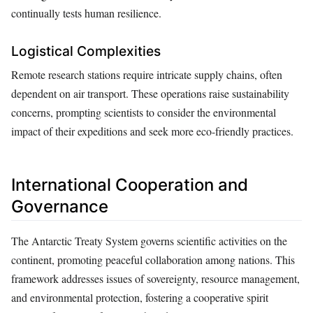
continually tests human resilience.
Logistical Complexities
Remote research stations require intricate supply chains, often
dependent on air transport. These operations raise sustainability
concerns, prompting scientists to consider the environmental
impact of their expeditions and seek more eco-friendly practices.
International Cooperation and
Governance
The Antarctic Treaty System governs scientific activities on the
continent, promoting peaceful collaboration among nations. This
framework addresses issues of sovereignty, resource management,
and environmental protection, fostering a cooperative spirit