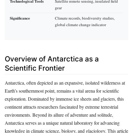
Technological Tools
Satellite remote sensing, insulated field
gear
Significance
Climate records, biodiversity studies,
global climate change indicator
Overview of Antarctica as a
Scientific Frontier
Antarctica, often depicted as an expansive, isolated wilderness at
Earth’s southernmost point, remains a vital arena for scientific
exploration. Dominated by immense ice sheets and glaciers, this
continent attracts researchers fascinated by extreme terrestrial
environments. Beyond its allure of adventure and solitude,
Antarctica serves as a unique natural laboratory for advancing
knowledge in climate science, biology, and glaciology. This article