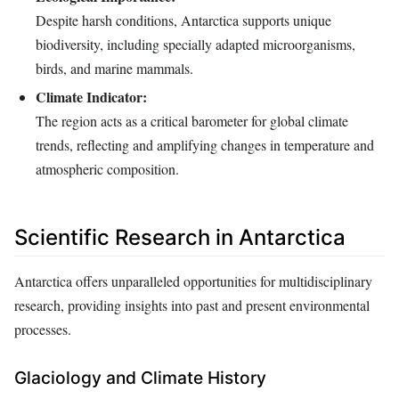
Despite harsh conditions, Antarctica supports unique
biodiversity, including specially adapted microorganisms,
birds, and marine mammals.
Climate Indicator:
The region acts as a critical barometer for global climate
trends, reflecting and amplifying changes in temperature and
atmospheric composition.
Scientific Research in Antarctica
Antarctica offers unparalleled opportunities for multidisciplinary
research, providing insights into past and present environmental
processes.
Glaciology and Climate History