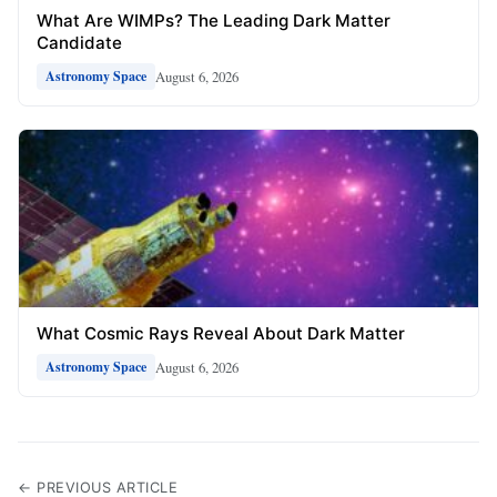
What Are WIMPs? The Leading Dark Matter
Candidate
August 6, 2026
Astronomy Space
What Cosmic Rays Reveal About Dark Matter
August 6, 2026
Astronomy Space
← PREVIOUS ARTICLE