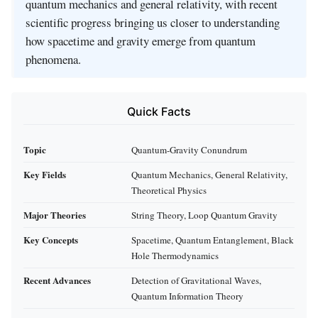
quantum mechanics and general relativity, with recent
scientific progress bringing us closer to understanding
how spacetime and gravity emerge from quantum
phenomena.
Quick Facts
Topic
Quantum-Gravity Conundrum
Key Fields
Quantum Mechanics, General Relativity,
Theoretical Physics
Major Theories
String Theory, Loop Quantum Gravity
Key Concepts
Spacetime, Quantum Entanglement, Black
Hole Thermodynamics
Recent Advances
Detection of Gravitational Waves,
Quantum Information Theory