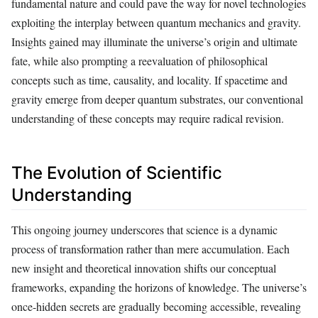
fundamental nature and could pave the way for novel technologies
exploiting the interplay between quantum mechanics and gravity.
Insights gained may illuminate the universe’s origin and ultimate
fate, while also prompting a reevaluation of philosophical
concepts such as time, causality, and locality. If spacetime and
gravity emerge from deeper quantum substrates, our conventional
understanding of these concepts may require radical revision.
The Evolution of Scientific
Understanding
This ongoing journey underscores that science is a dynamic
process of transformation rather than mere accumulation. Each
new insight and theoretical innovation shifts our conceptual
frameworks, expanding the horizons of knowledge. The universe’s
once-hidden secrets are gradually becoming accessible, revealing