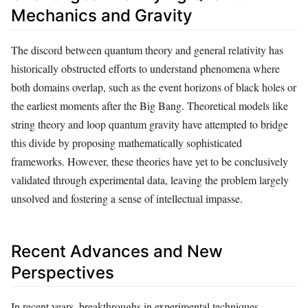
Mechanics and Gravity
The discord between quantum theory and general relativity has
historically obstructed efforts to understand phenomena where
both domains overlap, such as the event horizons of black holes or
the earliest moments after the Big Bang. Theoretical models like
string theory and loop quantum gravity have attempted to bridge
this divide by proposing mathematically sophisticated
frameworks. However, these theories have yet to be conclusively
validated through experimental data, leaving the problem largely
unsolved and fostering a sense of intellectual impasse.
Recent Advances and New
Perspectives
In recent years, breakthroughs in experimental techniques,