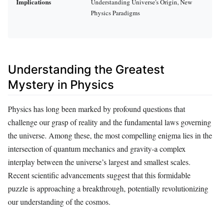
Implications
Understanding Universe's Origin, New
Physics Paradigms
Understanding the Greatest
Mystery in Physics
Physics has long been marked by profound questions that
challenge our grasp of reality and the fundamental laws governing
the universe. Among these, the most compelling enigma lies in the
intersection of quantum mechanics and gravity-a complex
interplay between the universe’s largest and smallest scales.
Recent scientific advancements suggest that this formidable
puzzle is approaching a breakthrough, potentially revolutionizing
our understanding of the cosmos.