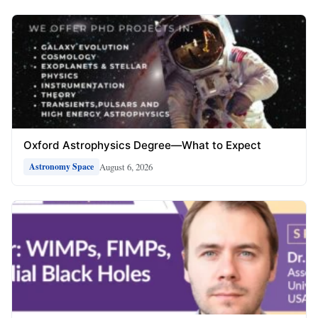
Oxford Astrophysics Degree—What to Expect
August 6, 2026
Astronomy Space