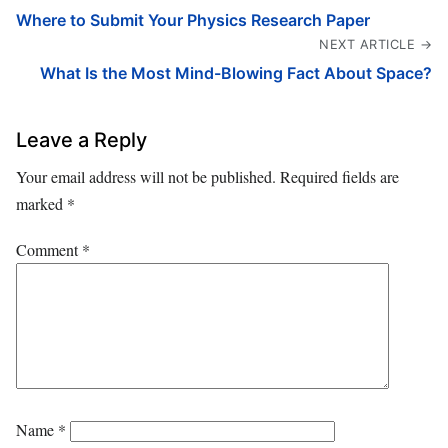
Where to Submit Your Physics Research Paper
NEXT ARTICLE →
What Is the Most Mind-Blowing Fact About Space?
Leave a Reply
Your email address will not be published.
Required fields are
marked
*
Comment
*
Name
*