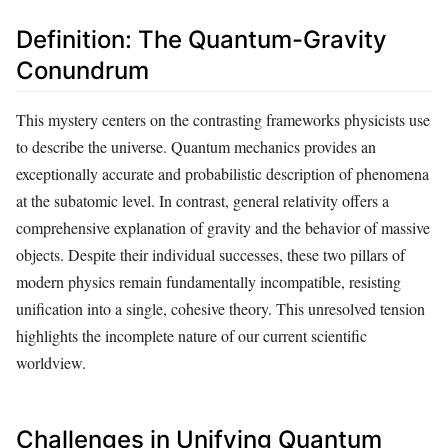
Definition: The Quantum-Gravity
Conundrum
This mystery centers on the contrasting frameworks physicists use
to describe the universe. Quantum mechanics provides an
exceptionally accurate and probabilistic description of phenomena
at the subatomic level. In contrast, general relativity offers a
comprehensive explanation of gravity and the behavior of massive
objects. Despite their individual successes, these two pillars of
modern physics remain fundamentally incompatible, resisting
unification into a single, cohesive theory. This unresolved tension
highlights the incomplete nature of our current scientific
worldview.
Challenges in Unifying Quantum