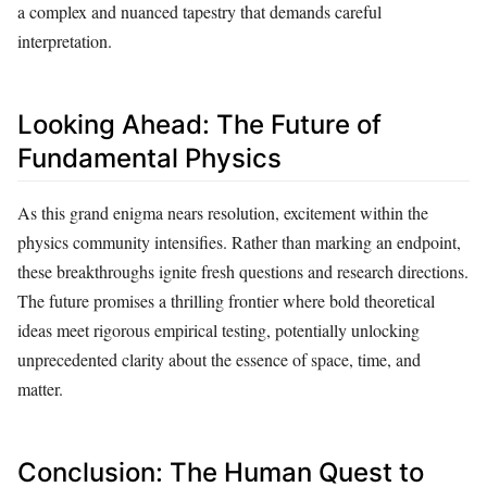
a complex and nuanced tapestry that demands careful
interpretation.
Looking Ahead: The Future of
Fundamental Physics
As this grand enigma nears resolution, excitement within the
physics community intensifies. Rather than marking an endpoint,
these breakthroughs ignite fresh questions and research directions.
The future promises a thrilling frontier where bold theoretical
ideas meet rigorous empirical testing, potentially unlocking
unprecedented clarity about the essence of space, time, and
matter.
Conclusion: The Human Quest to