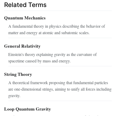
Related Terms
Quantum Mechanics
A fundamental theory in physics describing the behavior of
matter and energy at atomic and subatomic scales.
General Relativity
Einstein's theory explaining gravity as the curvature of
spacetime caused by mass and energy.
String Theory
A theoretical framework proposing that fundamental particles
are one-dimensional strings, aiming to unify all forces including
gravity.
Loop Quantum Gravity