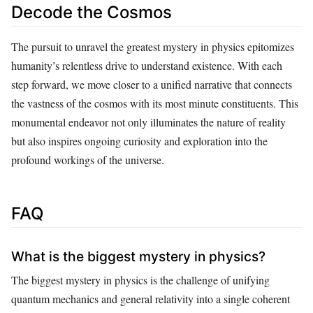
Decode the Cosmos
The pursuit to unravel the greatest mystery in physics epitomizes
humanity’s relentless drive to understand existence. With each
step forward, we move closer to a unified narrative that connects
the vastness of the cosmos with its most minute constituents. This
monumental endeavor not only illuminates the nature of reality
but also inspires ongoing curiosity and exploration into the
profound workings of the universe.
FAQ
What is the biggest mystery in physics?
The biggest mystery in physics is the challenge of unifying
quantum mechanics and general relativity into a single coherent