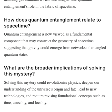
entanglement’s role in the fabric of spacetime.
How does quantum entanglement relate to
spacetime?
Quantum entanglement is now viewed as a fundamental
component that may construct the geometry of spacetime,
suggesting that gravity could emerge from networks of entangled
quantum states.
What are the broader implications of solving
this mystery?
Solving this mystery could revolutionize physics, deepen our
understanding of the universe’s origin and fate, lead to new
technologies, and require revising foundational concepts such as
time, causality, and locality.