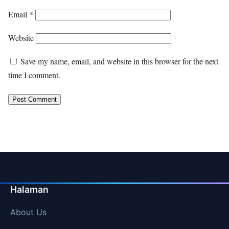
Email
*
Website
Save my name, email, and website in this browser for the next
time I comment.
Halaman
About Us