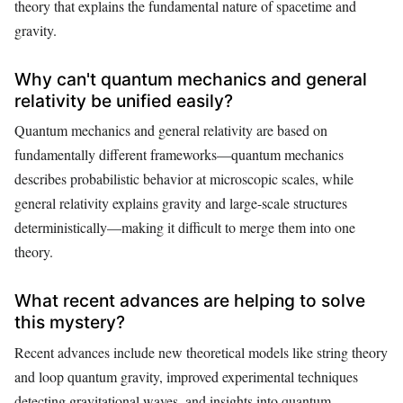
theory that explains the fundamental nature of spacetime and
gravity.
Why can't quantum mechanics and general
relativity be unified easily?
Quantum mechanics and general relativity are based on
fundamentally different frameworks—quantum mechanics
describes probabilistic behavior at microscopic scales, while
general relativity explains gravity and large-scale structures
deterministically—making it difficult to merge them into one
theory.
What recent advances are helping to solve
this mystery?
Recent advances include new theoretical models like string theory
and loop quantum gravity, improved experimental techniques
detecting gravitational waves, and insights into quantum