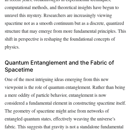
computational methods, and theoretical insights have begun to
unravel this mystery. Researchers are increasingly viewing
spacetime not as a smooth continuum but as a discrete, quantized
structure that may emerge from more fundamental principles. This
shift in perspective is reshaping the foundational concepts of
physics.
Quantum Entanglement and the Fabric of
Spacetime
One of the most intriguing ideas emerging from this new
viewpoint is the role of quantum entanglement. Rather than being
a mere oddity of particle behavior, entanglement is now
considered a fundamental element in constructing spacetime itself.
The geometry of spacetime might arise from networks of
entangled quantum states, effectively weaving the universe’s
fabric. This suggests that gravity is not a standalone fundamental