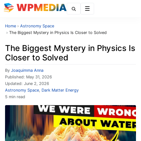
Menu
Home
›
Astronomy Space
›
The Biggest Mystery in Physics Is Closer to Solved
The Biggest Mystery in Physics Is
Closer to Solved
By
Joaquimma Anna
Published:
May 31, 2026
Updated:
June 2, 2026
Astronomy Space
,
Dark Matter Energy
5 min read