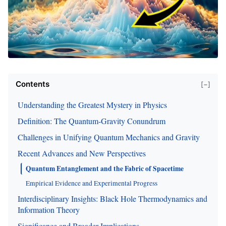
Contents
[−]
Understanding the Greatest Mystery in Physics
Definition: The Quantum-Gravity Conundrum
Challenges in Unifying Quantum Mechanics and Gravity
Recent Advances and New Perspectives
Quantum Entanglement and the Fabric of Spacetime
Empirical Evidence and Experimental Progress
Interdisciplinary Insights: Black Hole Thermodynamics and
Information Theory
Significance and Broader Implications