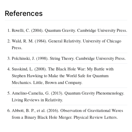
References
Rovelli, C. (2004). Quantum Gravity. Cambridge University Press.
Wald, R. M. (1984). General Relativity. University of Chicago
Press.
Polchinski, J. (1998). String Theory. Cambridge University Press.
Susskind, L. (2008). The Black Hole War: My Battle with
Stephen Hawking to Make the World Safe for Quantum
Mechanics. Little, Brown and Company.
Amelino-Camelia, G. (2013). Quantum Gravity Phenomenology.
Living Reviews in Relativity.
Abbott, B. P., et al. (2016). Observation of Gravitational Waves
from a Binary Black Hole Merger. Physical Review Letters.