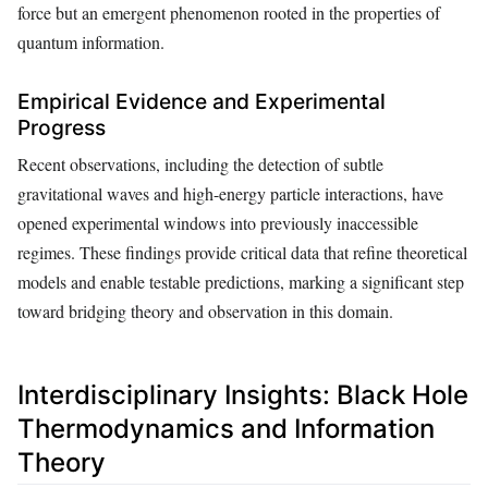
force but an emergent phenomenon rooted in the properties of
quantum information.
Empirical Evidence and Experimental
Progress
Recent observations, including the detection of subtle
gravitational waves and high-energy particle interactions, have
opened experimental windows into previously inaccessible
regimes. These findings provide critical data that refine theoretical
models and enable testable predictions, marking a significant step
toward bridging theory and observation in this domain.
Interdisciplinary Insights: Black Hole
Thermodynamics and Information
Theory