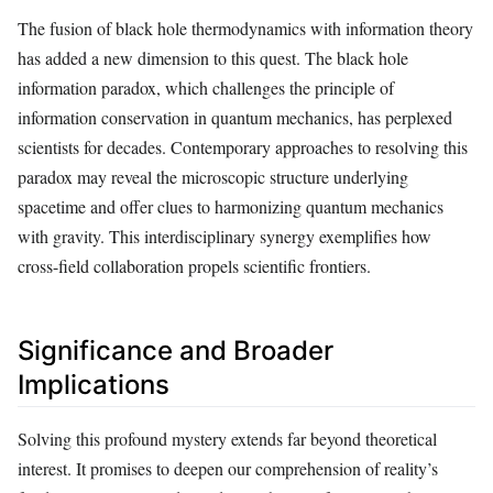
The fusion of black hole thermodynamics with information theory
has added a new dimension to this quest. The black hole
information paradox, which challenges the principle of
information conservation in quantum mechanics, has perplexed
scientists for decades. Contemporary approaches to resolving this
paradox may reveal the microscopic structure underlying
spacetime and offer clues to harmonizing quantum mechanics
with gravity. This interdisciplinary synergy exemplifies how
cross-field collaboration propels scientific frontiers.
Significance and Broader
Implications
Solving this profound mystery extends far beyond theoretical
interest. It promises to deepen our comprehension of reality’s