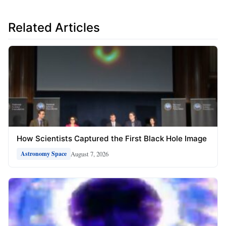
Related Articles
How Scientists Captured the First Black Hole Image
August 7, 2026
Astronomy Space