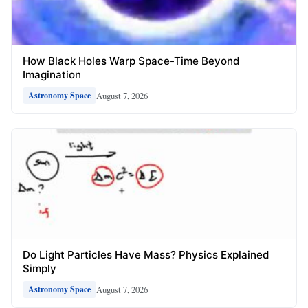
How Black Holes Warp Space-Time Beyond
Imagination
August 7, 2026
Astronomy Space
Do Light Particles Have Mass? Physics Explained
Simply
August 7, 2026
Astronomy Space