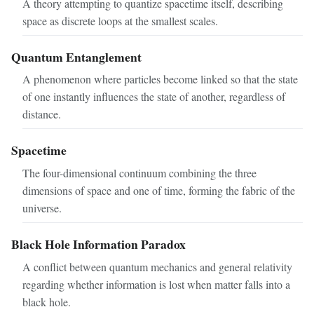
A theory attempting to quantize spacetime itself, describing
space as discrete loops at the smallest scales.
Quantum Entanglement
A phenomenon where particles become linked so that the state
of one instantly influences the state of another, regardless of
distance.
Spacetime
The four-dimensional continuum combining the three
dimensions of space and one of time, forming the fabric of the
universe.
Black Hole Information Paradox
A conflict between quantum mechanics and general relativity
regarding whether information is lost when matter falls into a
black hole.