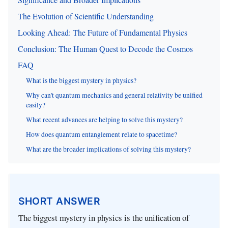
The Evolution of Scientific Understanding
Looking Ahead: The Future of Fundamental Physics
Conclusion: The Human Quest to Decode the Cosmos
FAQ
What is the biggest mystery in physics?
Why can't quantum mechanics and general relativity be unified
easily?
What recent advances are helping to solve this mystery?
How does quantum entanglement relate to spacetime?
What are the broader implications of solving this mystery?
SHORT ANSWER
The biggest mystery in physics is the unification of